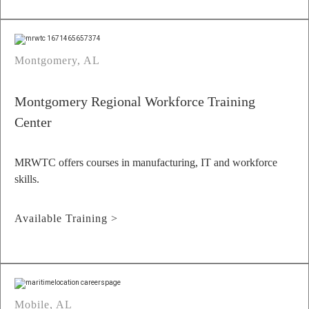
Montgomery, AL
Montgomery Regional Workforce Training
Center
MRWTC offers courses in manufacturing, IT and workforce
skills.
Available Training >
Mobile, AL