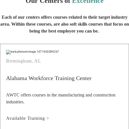
Our Centers of
Excellence
Each of our centers offers courses related to their target industry
area. Within these courses, are also soft skills courses that focus on
being the best employee you can be.
Birmingham, AL
Alabama Workforce Training Center
AWTC offers courses in the manufacturing and construction
industries.
Available Training >