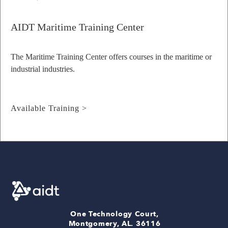
AIDT Maritime Training Center
The Maritime Training Center offers courses in the maritime or
industrial industries.
Available Training >
One Technology Court,
Montgomery, AL. 36116