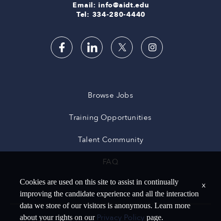
Email: info@aidt.edu
Tel: 334-280-4440
Browse Jobs
Training Opportunities
Talent Community
FAQ
Cookies are used on this site to assist in continually
x
improving the candidate experience and all the interaction
data we store of our visitors is anonymous. Learn more
Privacy Policy
about your rights on our
page.