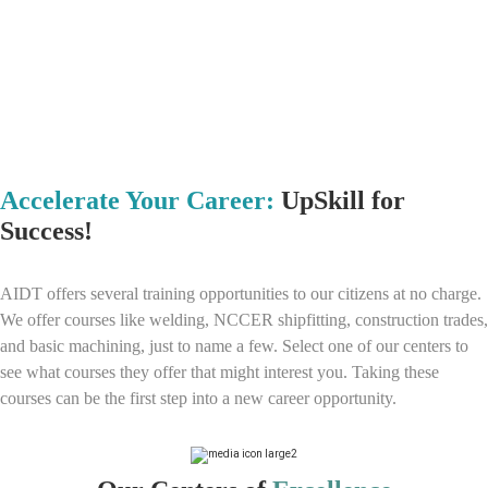
Accelerate Your Career:
UpSkill for
Success!
AIDT offers several training opportunities to our citizens at no charge.
We offer courses like welding, NCCER shipfitting, construction trades,
and basic machining, just to name a few. Select one of our centers to
see what courses they offer that might interest you. Taking these
courses can be the first step into a new career opportunity.