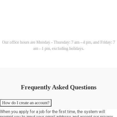
Our office hours are Monday - Thursday: 7 am - 4 pm, and Friday: 7
am - 1 pm, excluding holidays.
Frequently Asked Questions
How do I create an account?
When you apply for a job for the first time, the system will
prompt you to input your email address and accept our privacy