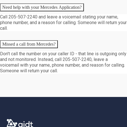
Need help with your Mercedes Application?
Call 205-507-2240 and leave a voicemail stating your name,
phone number, and a reason for calling. Someone will return your
call.
Missed a call from Mercedes?
Don't call the number on your caller ID - that line is outgoing only
and not monitored. Instead, call 205-507-2240, leave a
voicemail with your name, phone number, and reason for calling.
Someone will return your call.