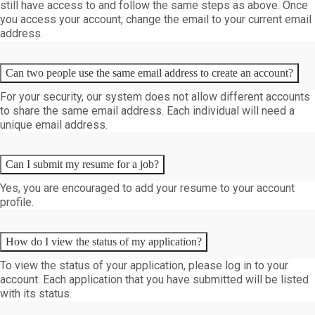
still have access to and follow the same steps as above. Once
you access your account, change the email to your current email
address.
Can two people use the same email address to create an account?
For your security, our system does not allow different accounts
to share the same email address. Each individual will need a
unique email address.
Can I submit my resume for a job?
Yes, you are encouraged to add your resume to your account
profile.
How do I view the status of my application?
To view the status of your application, please log in to your
account. Each application that you have submitted will be listed
with its status.