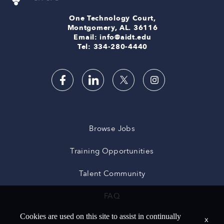
One Technology Court,
Montgomery, AL. 36116
Email: info@aidt.edu
Tel: 334-280-4440
Browse Jobs
Training Opportunities
Talent Community
FAQ
Cookies are used on this site to assist in continually
x