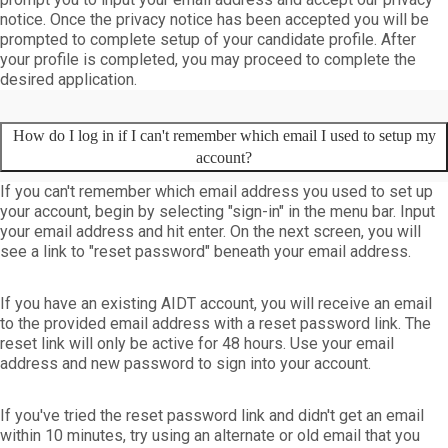
notice. Once the privacy notice has been accepted you will be
prompted to complete setup of your candidate profile. After
your profile is completed, you may proceed to complete the
desired application.
How do I log in if I can't remember which email I used to setup my
account?
If you can't remember which email address you used to set up
your account, begin by selecting "sign-in" in the menu bar. Input
your email address and hit enter. On the next screen, you will
see a link to "reset password" beneath your email address.
If you have an existing AIDT account, you will receive an email
to the provided email address with a reset password link. The
reset link will only be active for 48 hours. Use your email
address and new password to sign into your account.
If you've tried the
reset password
link and didn't get an email
within 10 minutes, try using an alternate or old email that you