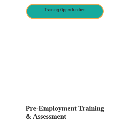
Training Opportunities
Pre-Employment Training
& Assessment