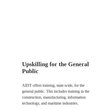
Upskilling for the General
Public
AIDT offers training, state-wide, for the
general public. This includes training in the
construction, manufacturing, information
technology, and maritime industries.