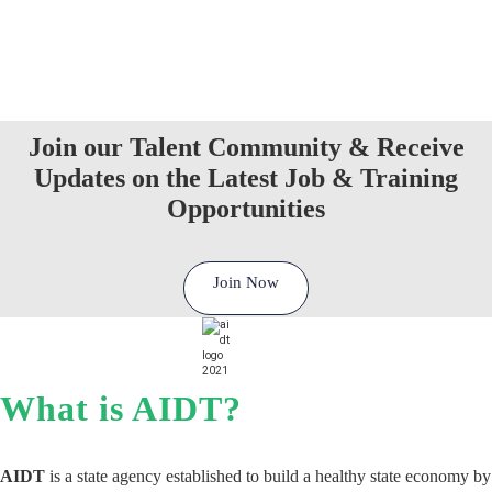
Join our Talent Community & Receive
Updates on the Latest Job & Training
Opportunities
Join Now
What is AIDT?
AIDT
is a state agency established to build a healthy state economy by