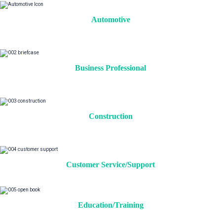
Automotive
Business Professional
Construction
Customer Service/Support
Education/Training