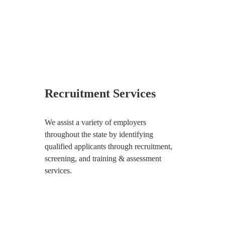
Recruitment Services
We assist a variety of employers
throughout the state by identifying
qualified applicants through recruitment,
screening, and training & assessment
services.