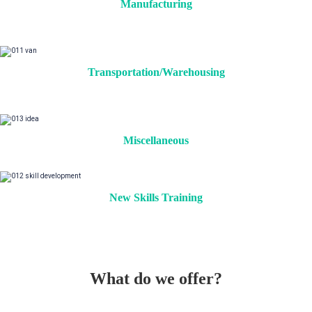
Manufacturing
Transportation/Warehousing
Miscellaneous
New Skills Training
What do we offer?