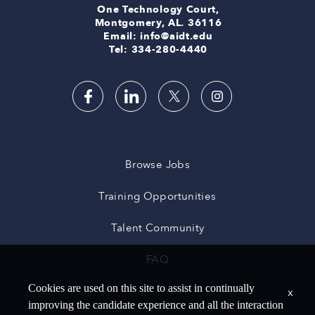
One Technology Court,
Montgomery, AL. 36116
Email: info@aidt.edu
Tel: 334-280-4440
Browse Jobs
Training Opportunities
Talent Community
FAQ
Cookies are used on this site to assist in continually
x
improving the candidate experience and all the interaction