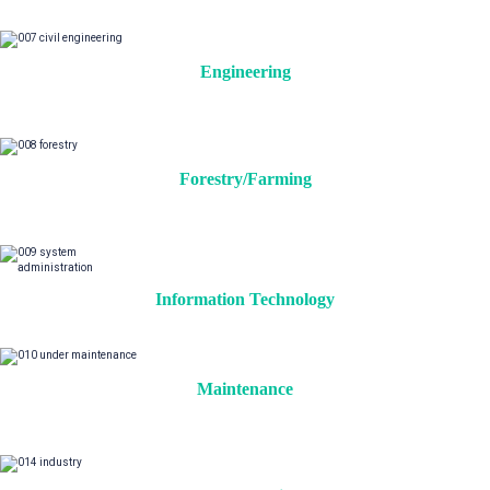
Engineering
Forestry/Farming
Information Technology
Maintenance