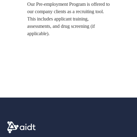
Our Pre-employment Program is offered to
our company clients as a recruiting tool.
This includes applicant training,
assessments, and drug screening (if
applicable).