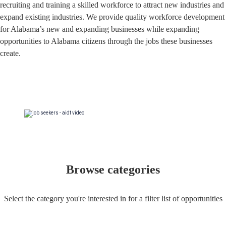
recruiting and training a skilled workforce to attract new industries and
expand existing industries. We provide quality workforce development
for Alabama’s new and expanding businesses while expanding
opportunities to Alabama citizens through the jobs these businesses
create.
Browse categories
Select the category you're interested in for a filter list of opportunities