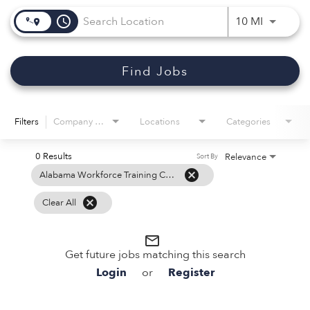
access_time
Use LEFT 
10 MI
Find Jobs
Filters
Company Name
Locations
Categories
0 Results
Relevance
Sort By
cancel
Alabama Workforce Training Center
cancel
Clear All
mail_outline
Get future jobs matching this search
Login
or
Register