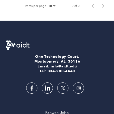
Items per page
0 of 0
10
One Technology Court,
Montgomery, AL. 36116
Email: info@aidt.edu
Tel: 334-280-4440
Browse Jobs