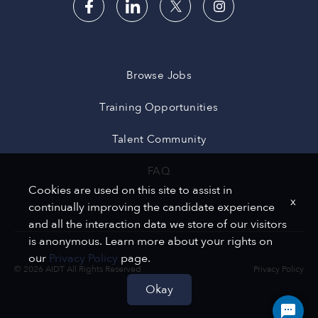
Browse Jobs
Training Opportunities
Talent Community
FAQ
Cookies are used on this site to assist in
x
continually improving the candidate experience
and all the interaction data we store of our visitors
is anonymous. Learn more about your rights on
our
Privacy Policy
page.
© 2026 AIDT All Rights Reserved
Privacy Policy
Okay