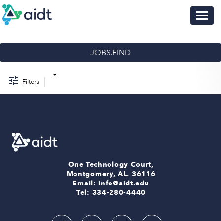
Togg
navig
Job Search Page
Browse Jobs
Training Opportunities
JOBS.FIND
Talent Community
FAQ
Filters
Sign-in
One Technology Court,
Montgomery, AL. 36116
Email: info@aidt.edu
Tel: 334-280-4440