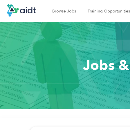
Browse Jobs
Training Opportunities
Jobs &
Job Search Page