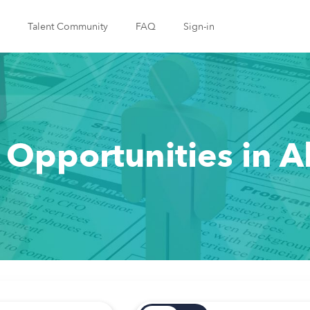
Talent Community
FAQ
Sign-in
 Opportunities in 