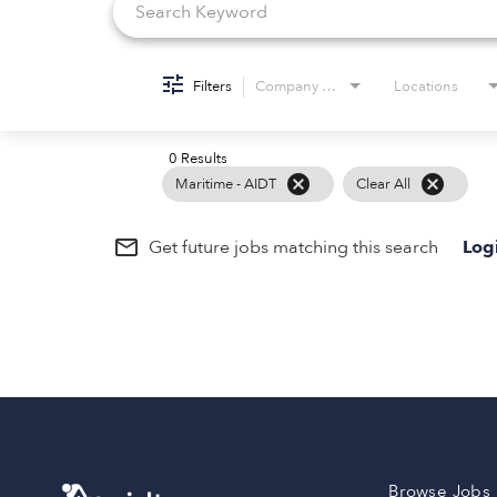
Filters
Company Name
Locations
0 Results
cancel
cancel
Maritime - AIDT
Clear All
mail_outline
Get future jobs matching this search
Log
Browse Jobs