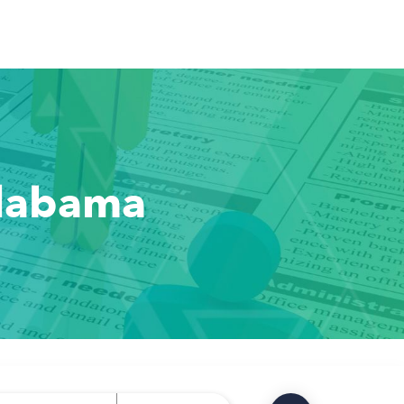
Alabama