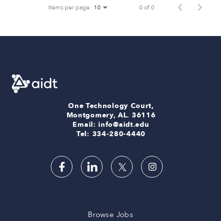
Items per page
0 of 0
10
One Technology Court,
Montgomery, AL. 36116
Email: info@aidt.edu
Tel: 334-280-4440
Browse Jobs