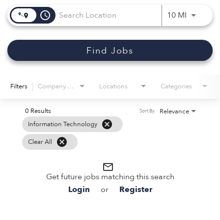
access_time
Use LEFT 
10 MI
Find Jobs
Filters
Company Name
Locations
Categories
0 Results
Relevance
Sort By
cancel
Information Technology
cancel
Clear All
mail_outline
Get future jobs matching this search
Login
or
Register