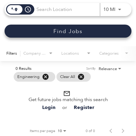
access_time
Use LEFT 
10 MI
Find Jobs
Filters
Company Name
Locations
Categories
0 Results
Relevance
Sort By
cancel
cancel
Engineering
Clear All
mail_outline
Get future jobs matching this search
Login
or
Register
Items per page
0 of 0
10