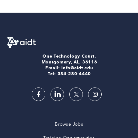
One Technology Court,
Montgomery, AL. 36116
Email: info@aidt.edu
Tel: 334-280-4440
Browse Jobs