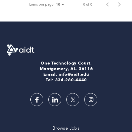
Items per page
0 of 0
10
One Technology Court,
Montgomery, AL. 36116
Email: info@aidt.edu
Tel: 334-280-4440
Browse Jobs