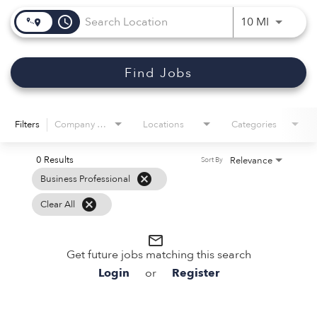
access_time
Use LEFT 
10 MI
Find Jobs
Filters
Company Name
Locations
Categories
0 Results
Relevance
Sort By
cancel
Business Professional
cancel
Clear All
mail_outline
Get future jobs matching this search
Login
or
Register